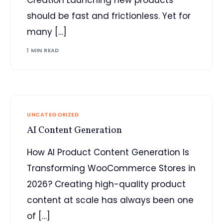
should be fast and frictionless. Yet for
many […]
1 MIN READ
UNCATEGORIZED
AI Content Generation
How AI Product Content Generation Is
Transforming WooCommerce Stores in
2026? Creating high-quality product
content at scale has always been one
of […]