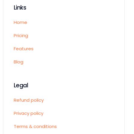
Links
Home
Pricing
Features
Blog
Legal
Refund policy
Privacy policy
Terms & conditions