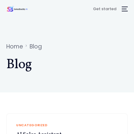
Get started
Home
Blog
Blog
UNCATEGORIZED