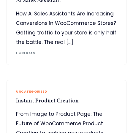
AI Sales Assistant
How AI Sales Assistants Are Increasing
Conversions in WooCommerce Stores?
Getting traffic to your store is only half
the battle. The real […]
1 MIN READ
UNCATEGORIZED
Instant Product Creation
From Image to Product Page: The
Future of WooCommerce Product
Creation Launching new products