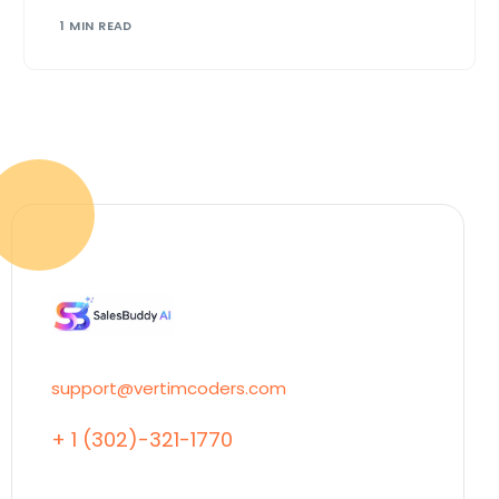
1 MIN READ
support@vertimcoders.com
+ 1 (302)-321-1770