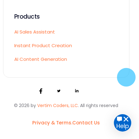
Products
AI Sales Assistant
Instant Product Creation
AI Content Generation
© 2026 by
Vertim Coders, LLC
. All rights reserved
Get started
Privacy & Terms.
Contact Us
Help