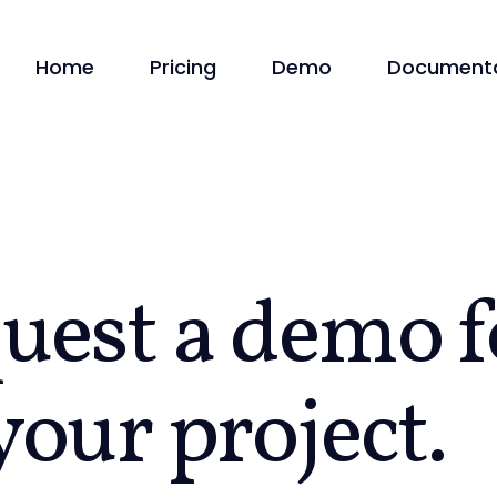
Home
Pricing
Demo
Documenta
uest a
demo
f
your project.