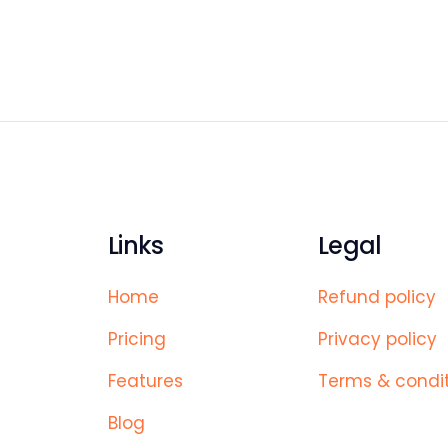
Links
Legal
Home
Refund policy
Pricing
Privacy policy
Features
Terms & condi
Blog