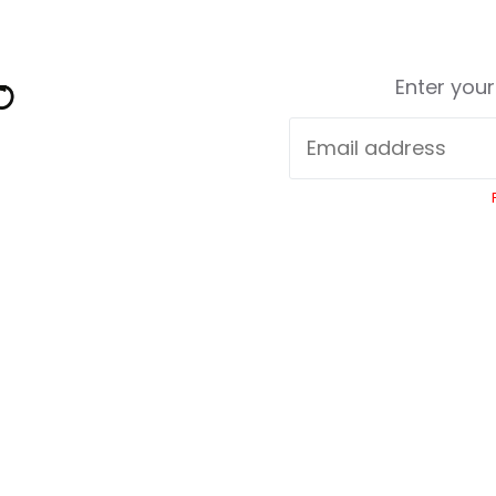
Enter you