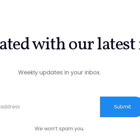
ated with our latest
Weekly updates in your inbox.
Submit
We won’t spam you.