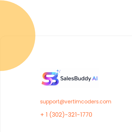
support@vertimcoders.com
+ 1 (302)-321-1770