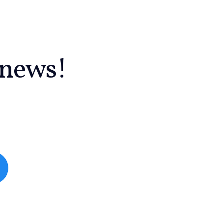
 news!