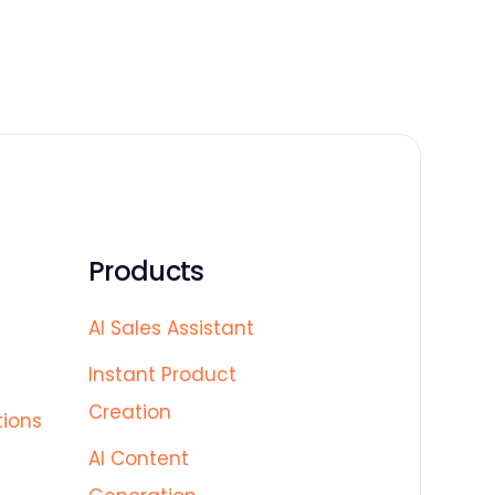
Products
AI Sales Assistant
Instant Product
Creation
tions
AI Content