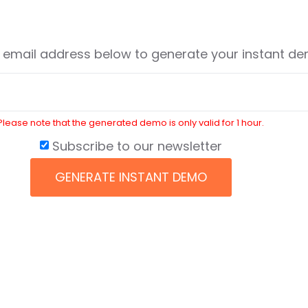
r email address below to generate your instant d
Please note that the generated demo is only valid for 1 hour.
Subscribe to our newsletter