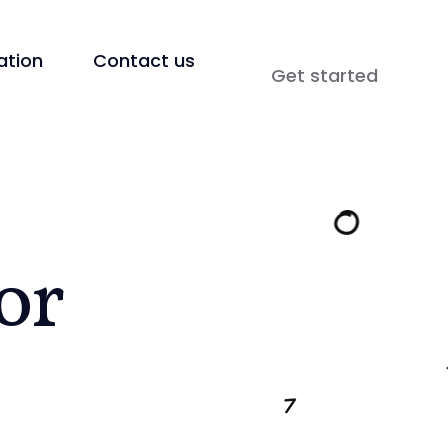
tion
Contact us
Get started
or