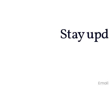
Stay upd