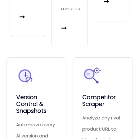
minutes.
Version
Competitor
Control &
Scraper
Snapshots
Analyze any rival
Auto-save every
product URL to
AI version and