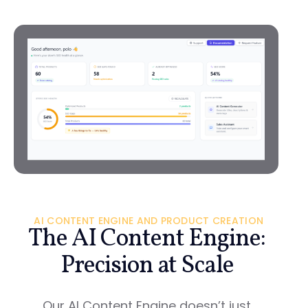
AI CONTENT ENGINE AND PRODUCT CREATION
The AI Content Engine:
Precision at Scale
Our AI Content Engine doesn’t just