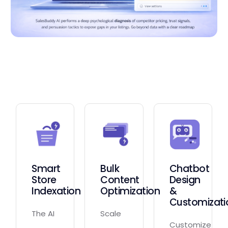
Smart
Bulk
Chatbot
Store
Content
Design
Indexation
Optimization
&
Customizati
The AI
Scale
Customize