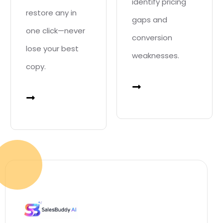
identify pricing
restore any in
gaps and
one click—never
conversion
lose your best
weaknesses.
copy.