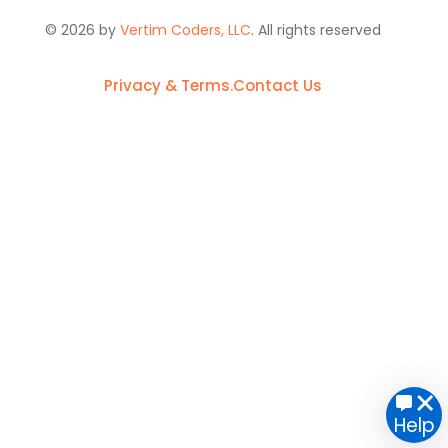
© 2026 by
Vertim Coders, LLC
. All rights reserved
Privacy & Terms.
Contact Us
Get started
Help