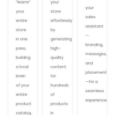
“learns”
your
your
your
store
sales
entire
effortlessly
assistant
store
by
—
in one
generating
branding,
pass,
high-
messages,
building
quality
and
a local
content
placement
brain
for
—for a
of your
hundreds
seamless
entire
of
experience.
product
products
catalog.
in