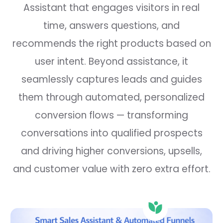
Assistant that engages visitors in real
time, answers questions, and
recommends the right products based on
user intent. Beyond assistance, it
seamlessly captures leads and guides
them through automated, personalized
conversion flows — transforming
conversations into qualified prospects
and driving higher conversions, upsells,
and customer value with zero extra effort.