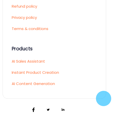
Refund policy
Privacy policy
Terms & conditions
Products
AI Sales Assistant
Instant Product Creation
AI Content Generation