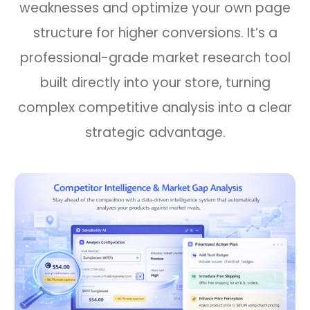
weaknesses and optimize your own page
structure for higher conversions. It’s a
professional-grade market research tool
built directly into your store, turning
complex competitive analysis into a clear
strategic advantage.