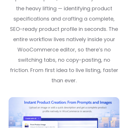
the heavy lifting — identifying product
specifications and crafting a complete,
SEO-ready product profile in seconds. The
entire workflow lives natively inside your
WooCommerce editor, so there’s no
switching tabs, no copy-pasting, no
friction. From first idea to live listing, faster
than ever.