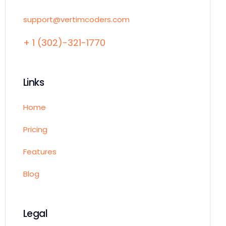
support@vertimcoders.com
+ 1 (302)-321-1770
Links
Home
Pricing
Features
Blog
Legal