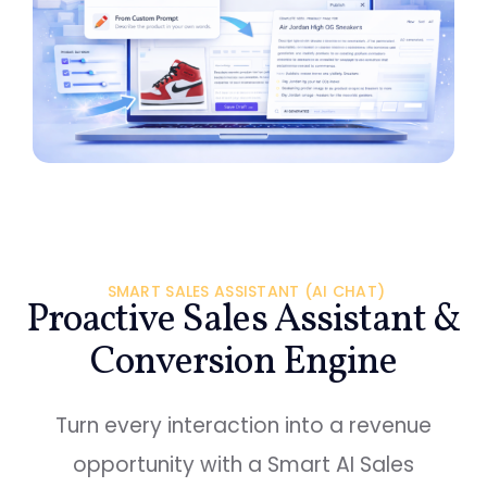
SMART SALES ASSISTANT (AI CHAT)
Proactive Sales Assistant &
Conversion Engine
Turn every interaction into a revenue
opportunity with a Smart AI Sales