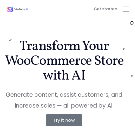
Get started
Transform Your
WooCommerce Store
with AI
Generate content, assist customers, and
increase sales — all powered by AI.
Try it now