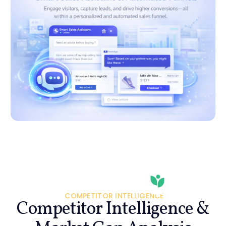
COMPETITOR INTELLIGENCE
Competitor Intelligence &