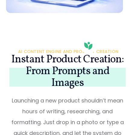
AI CONTENT ENGINE AND PRODUCT CREATION
Instant Product Creation:
From Prompts and
Images
Launching a new product shouldn’t mean
hours of writing, researching, and
formatting. Just drop in a photo or type a
quick description, and let the system do