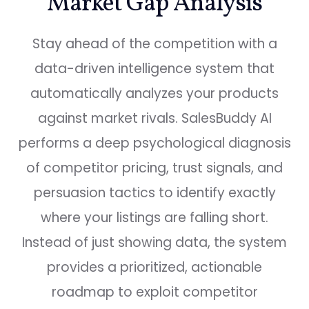
Market Gap
Analysis
Stay ahead of the competition with a
data-driven intelligence system that
automatically analyzes your products
against market rivals. SalesBuddy AI
performs a deep psychological diagnosis
of competitor pricing, trust signals, and
persuasion tactics to identify exactly
where your listings are falling short.
Instead of just showing data, the system
provides a prioritized, actionable
roadmap to exploit competitor