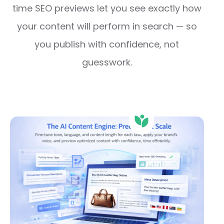
time SEO previews let you see exactly how
your content will perform in search — so
you publish with confidence, not
guesswork.