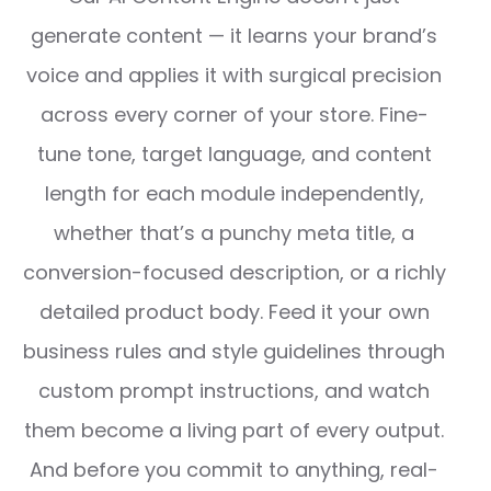
generate content — it learns your brand’s
voice and applies it with surgical precision
across every corner of your store. Fine-
tune tone, target language, and content
length for each module independently,
whether that’s a punchy meta title, a
conversion-focused description, or a richly
detailed product body. Feed it your own
business rules and style guidelines through
custom prompt instructions, and watch
them become a living part of every output.
And before you commit to anything, real-