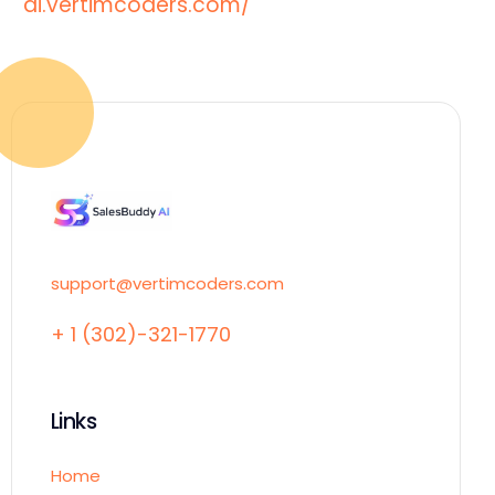
ai.vertimcoders.com/
support@vertimcoders.com
+ 1 (302)-321-1770
Links
Home