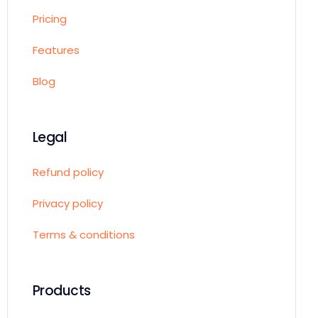
Pricing
Features
Blog
Legal
Refund policy
Privacy policy
Terms & conditions
Products