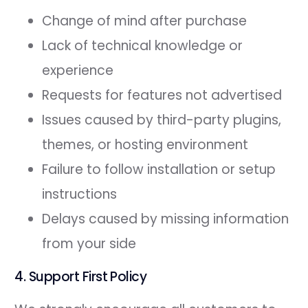
Change of mind after purchase
Lack of technical knowledge or
experience
Requests for features not advertised
Issues caused by third-party plugins,
themes, or hosting environment
Failure to follow installation or setup
instructions
Delays caused by missing information
from your side
4. Support First Policy