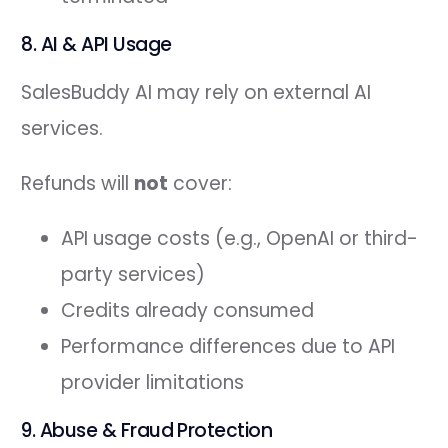
8. AI & API Usage
SalesBuddy AI may rely on external AI
services.
Refunds will
not
cover:
API usage costs (e.g., OpenAI or third-
party services)
Credits already consumed
Performance differences due to API
provider limitations
9. Abuse & Fraud Protection