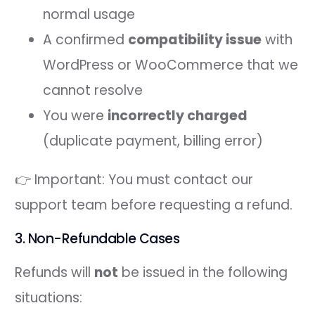
normal usage
A confirmed
compatibility issue
with
WordPress or WooCommerce that we
cannot resolve
You were
incorrectly charged
(duplicate payment, billing error)
👉 Important: You must contact our
support team before requesting a refund.
3. Non-Refundable Cases
Refunds will
not
be issued in the following
situations: