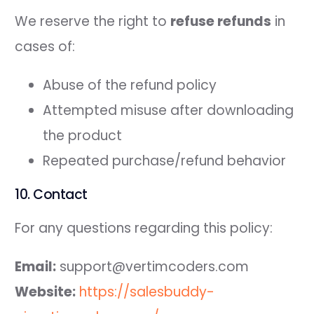
We reserve the right to
refuse refunds
in
cases of:
Abuse of the refund policy
Attempted misuse after downloading
the product
Repeated purchase/refund behavior
10. Contact
For any questions regarding this policy:
Email:
support@vertimcoders.com
Website:
https://salesbuddy-