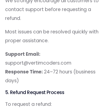
We strongly encourage all customers to
contact support before requesting a
refund.
Most issues can be resolved quickly with
proper assistance.
Support Email:
support@vertimcoders.com
Response Time:
24–72 hours (business
days)
5. Refund Request Process
To request a refund: