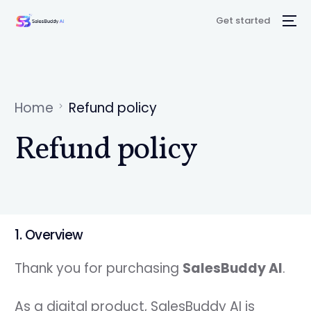
Get started
Home
Refund policy
Refund policy
1. Overview
Thank you for purchasing
SalesBuddy AI
.
As a digital product, SalesBuddy AI is