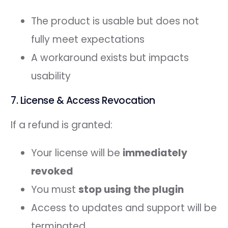
The product is usable but does not
fully meet expectations
A workaround exists but impacts
usability
7. License & Access Revocation
If a refund is granted:
Your license will be
immediately
revoked
You must
stop using the plugin
Access to updates and support will be
terminated