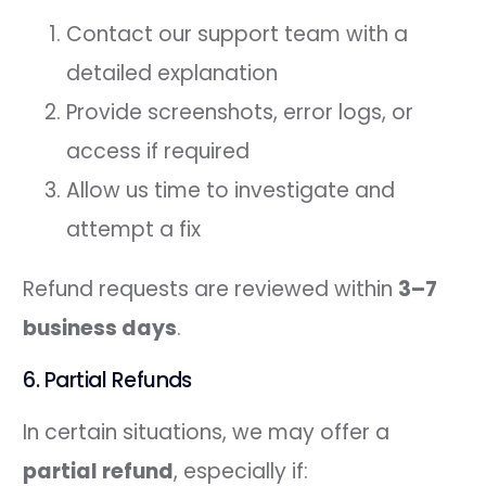
Contact our support team with a
detailed explanation
Provide screenshots, error logs, or
access if required
Allow us time to investigate and
attempt a fix
Refund requests are reviewed within
3–7
business days
.
6. Partial Refunds
In certain situations, we may offer a
partial refund
, especially if: