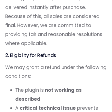
delivered instantly after purchase.
Because of this, all sales are considered
final. However, we are committed to
providing fair and reasonable resolutions
where applicable.
2. Eligibility for Refunds
We may grant a refund under the following
conditions:
The plugin is
not working as
described
A
critical technical issue
prevents