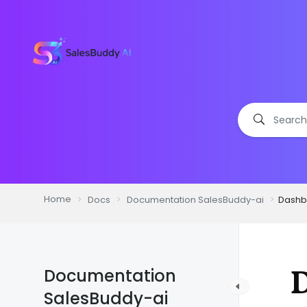
Home
Docs
Documentation SalesBuddy-ai
Dashb
Documentation
SalesBuddy-ai