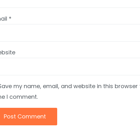
ail
*
bsite
Save my name, email, and website in this browser 
me I comment.