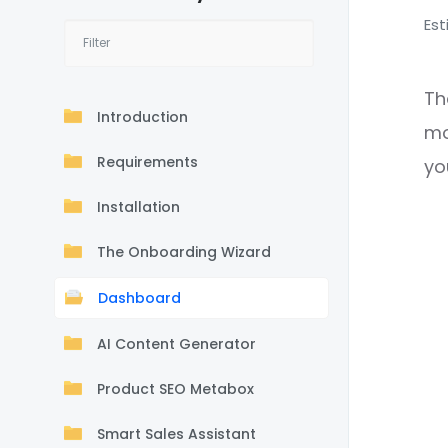
Est
Th
Introduction
mo
Requirements
yo
Installation
The Onboarding Wizard
Dashboard
AI Content Generator
Product SEO Metabox
Smart Sales Assistant