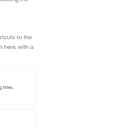
rtcuts to the
 here, with a
titles,