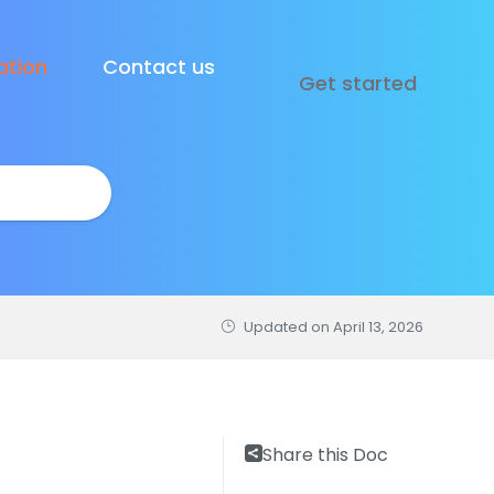
tion
Contact us
Get started
Updated on
April 13, 2026
Share this Doc