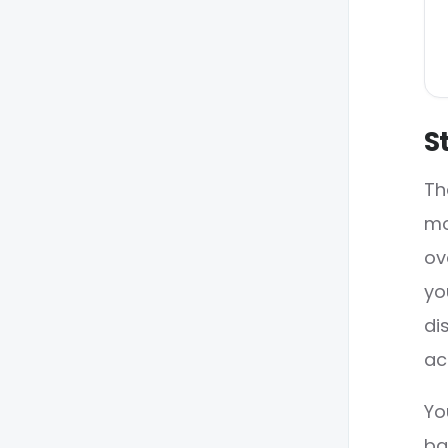
S
Th
mo
ov
yo
di
ac
Yo
ba