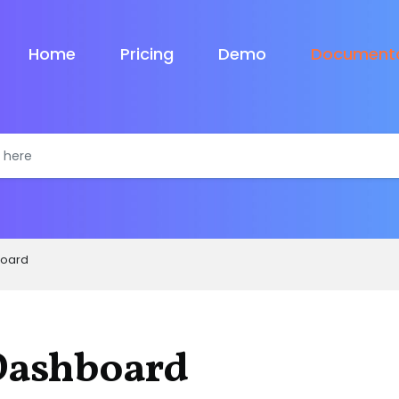
Home
Pricing
Demo
Documenta
oard
Dashboard