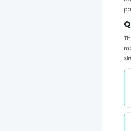
pa
Q
Th
mo
si