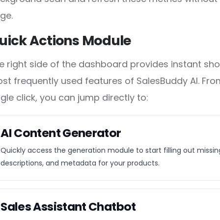
ge.
uick Actions Module
e right side of the dashboard provides instant sho
st frequently used features of SalesBuddy AI. From
ngle click, you can jump directly to:
AI Content Generator
Quickly access the generation module to start filling out missing 
descriptions, and metadata for your products.
Sales Assistant Chatbot