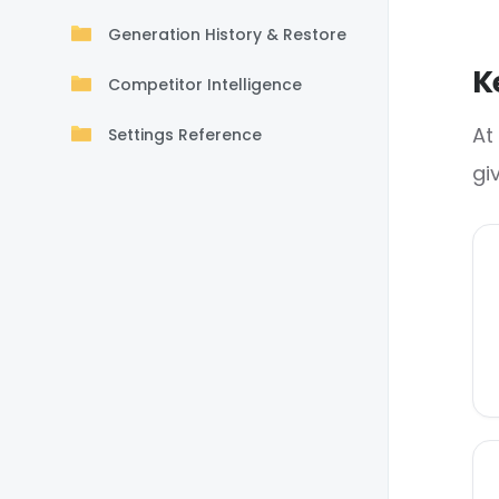
Generation History & Restore
K
Competitor Intelligence
At
Settings Reference
gi