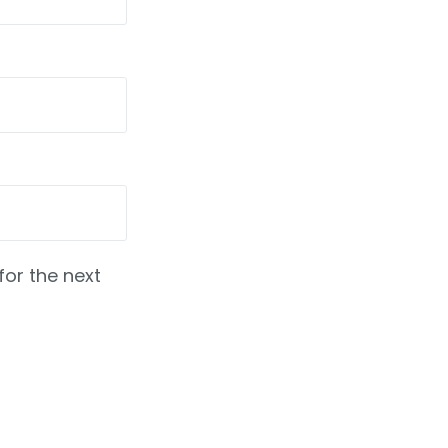
for the next