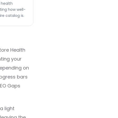
l health
ting how well-
re catalog is.
tore Health
nting your
 depending on
rogress bars
 SEO Gaps
a light
leaving the