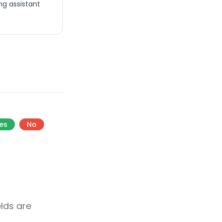
ng assistant
es
No
elds are