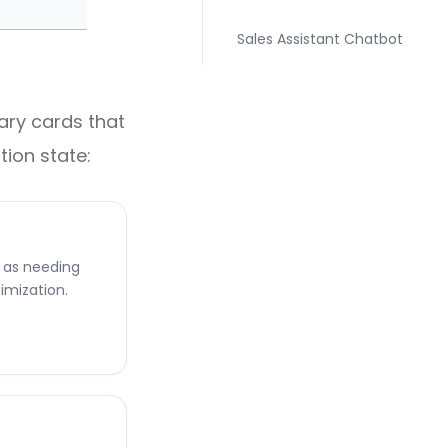
Sales Assistant Chatbot
ary cards that
tion state:
d as needing
imization.