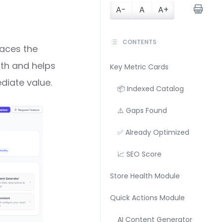
A-
A
A+
CONTENTS
faces the
lth and helps
Key Metric Cards
diate value.
📦 Indexed Catalog
⚠️ Gaps Found
✅ Already Optimized
📈 SEO Score
Store Health Module
Quick Actions Module
AI Content Generator