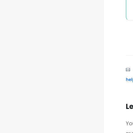
he
L
Yo