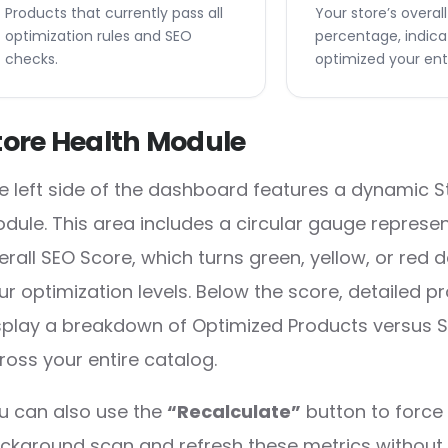
Products that currently pass all
Your store’s overal
optimization rules and SEO
percentage, indica
checks.
optimized your enti
tore Health Module
e left side of the dashboard features a dynamic S
dule. This area includes a circular gauge represe
erall SEO Score, which turns green, yellow, or red
ur optimization levels. Below the score, detailed p
splay a breakdown of Optimized Products versus
ross your entire catalog.
u can also use the
“Recalculate”
button to force 
ckground scan and refresh these metrics without 