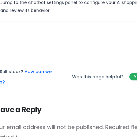
Jump to the chatbot settings panel to configure your AI shoppi
and review its behavior.
Still stuck?
How can we
Was this page helpful?
Y
lp?
eave a Reply
ur email address will not be published.
Required fi