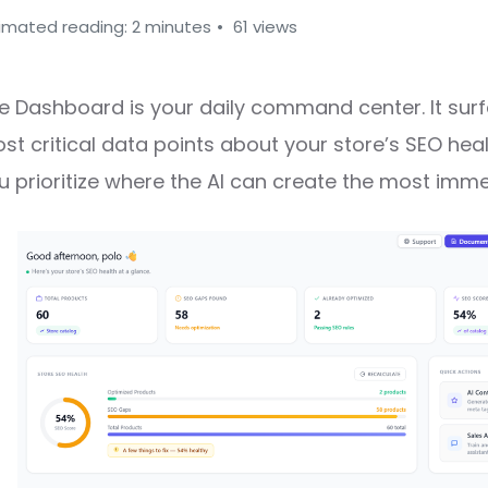
imated reading: 2 minutes
61 views
e Dashboard is your daily command center. It sur
st critical data points about your store’s SEO hea
u prioritize where the AI can create the most imme