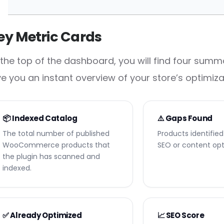
ey Metric Cards
 the top of the dashboard, you will find four summ
ve you an instant overview of your store’s optimiza
📦 Indexed Catalog
⚠️ Gaps Found
The total number of published
Products identifie
WooCommerce products that
SEO or content opt
the plugin has scanned and
indexed.
✅ Already Optimized
📈 SEO Score