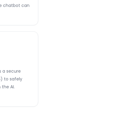
he chatbot can
s a secure
 to safely
the AI.