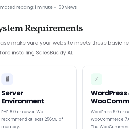
imated reading: 1 minute
53 views
ystem Requirements
ease make sure your website meets these basic r
fore installing SalesBuddy AI.
🖥️
⚡
Server
WordPress
Environment
WooComm
PHP 8.0 or newer. We
WordPress 6.0 or 
recommend at least 256MB of
WooCommerce 7.0 
memory.
The WooCommerce