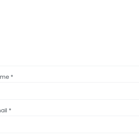
ame
*
ail
*