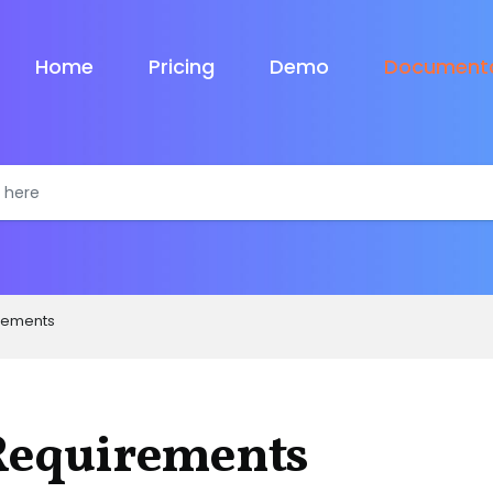
Home
Pricing
Demo
Documenta
rements
Requirements