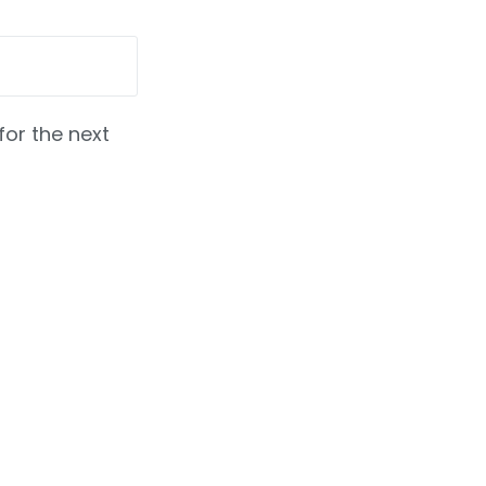
for the next