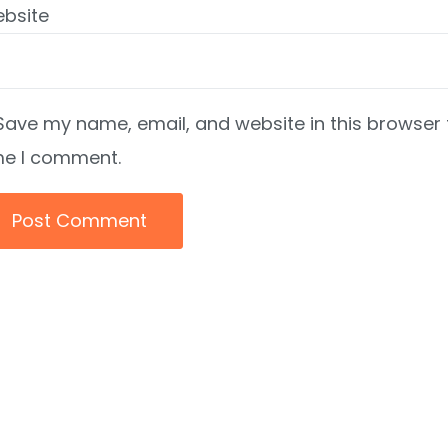
bsite
Save my name, email, and website in this browser 
me I comment.