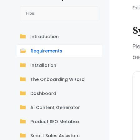
Est
S
Introduction
Pl
Requirements
be
Installation
The Onboarding Wizard
Dashboard
AI Content Generator
Product SEO Metabox
Smart Sales Assistant