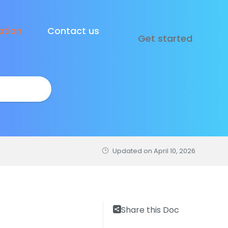
tion
Contact us
Get started
Updated on
April 10, 2026
Share this Doc