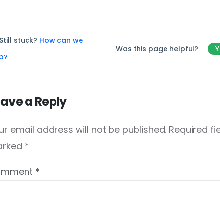
Still stuck?
How can we
Was this page helpful?
Y
lp?
eave a Reply
ur email address will not be published.
Required fi
arked
*
omment
*