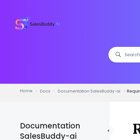
Home
Docs
Documentation SalesBuddy-ai
Requi
Documentation
SalesBuddy-ai