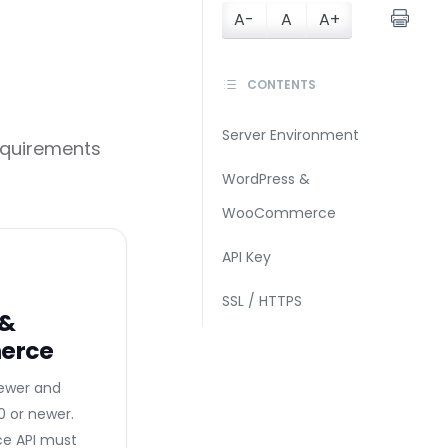
A-
A
A+
CONTENTS
Server Environment
equirements
WordPress &
WooCommerce
API Key
SSL / HTTPS
 &
erce
newer and
or newer.
 API must