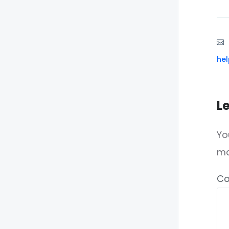
he
L
Yo
m
C