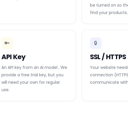
be turned on so t
find your products.
🔑
🔒
API Key
SSL / HTTPS
An API key from an AI model . We
Your website need
provide a free trial key, but you
connection (HTTPS)
will need your own for regular
communicate with 
use.