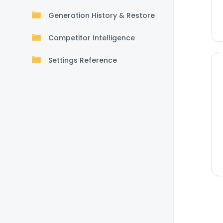
Generation History & Restore
Competitor Intelligence
Settings Reference