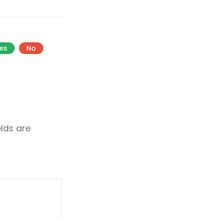
es
No
elds are